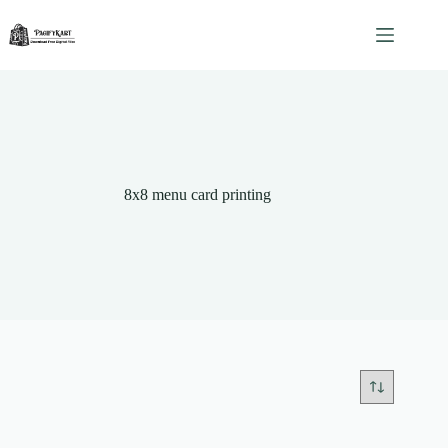
Skip
to
content
8x8 menu card printing