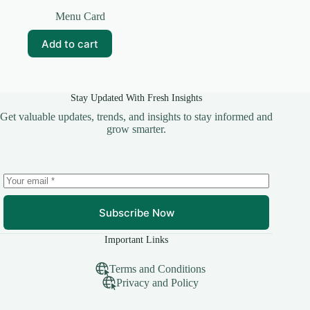
Original
Current
price
price
Menu Card
was:
is:
₹59.00.
₹19.00.
Add to cart
Stay Updated With Fresh Insights
Get valuable updates, trends, and insights to stay informed and
grow smarter.
Subscribe Now
Important Links
Terms and Conditions
Privacy and Policy