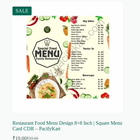
SALE
Restaurant Food Menu Design 8×8 Inch | Square Menu
Card CDR – PacifyKart
₹
19.00
₹
59.00