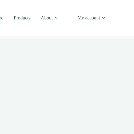
me
Products
About
My account