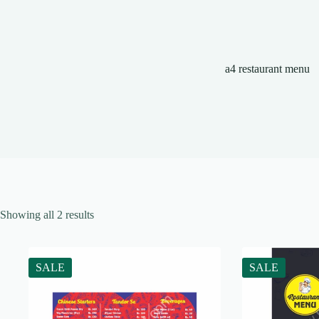
a4 restaurant menu
Showing all 2 results
SALE
SALE