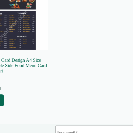
 Card Design A4 Size
ble Side Food Menu Card
rt
d