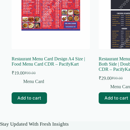
Restaurant Menu Card Design A4 Size |
Restaurant Menu
Food Menu Card CDR – PacifyKart
Both Side | Dou
CDR – PacifyKa
₹
19.00
₹
99.00
Original
Current
₹
29.00
₹
99.00
price
price
Original
Current
Menu Card
was:
is:
price
price
Menu Car
was:
is:
₹99.00.
₹19.00.
₹99.00.
₹29.00.
Add to cart
Add to cart
Stay Updated With Fresh Insights