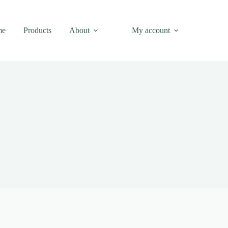
me
Products
About
My account