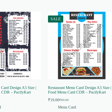
SALE
 Card Design A5 Size |
Restaurant Menu Card Design A5 Size |
 CDR – PacifyKart
Food Menu Card CDR – PacifyKart
₹
19.00
₹
69.00
Original
Current
price
price
d
Menu Card
was:
is: