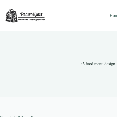
Skip
to
content
Ho
a5 food menu design