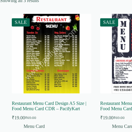
Showing all 3 results
SALE
SALE
Restaurant Menu Card Design A5 Size |
Restaurant Menu
Food Menu Card CDR – PacifyKart
Food Menu Card
₹
19.00
₹
19.00
₹
69.00
₹
69.00
Original
Current
Original
Current
price
price
price
price
Menu Card
Menu Car
was:
is:
was:
is: