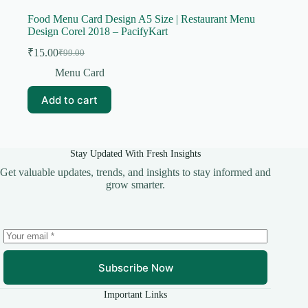
Food Menu Card Design A5 Size | Restaurant Menu
Design Corel 2018 – PacifyKart
₹
15.00
₹
99.00
Original
Current
price
price
Menu Card
was:
is:
₹99.00.
₹15.00.
Add to cart
Stay Updated With Fresh Insights
Get valuable updates, trends, and insights to stay informed and
grow smarter.
Subscribe Now
Important Links