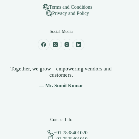
Terms and Conditions
Privacy and Policy
Social Media
Together, we grow—empowering vendors and
customers.
— Mr. Sumit Kumar
Contact Info
+91 7838401020
+91 7838401010