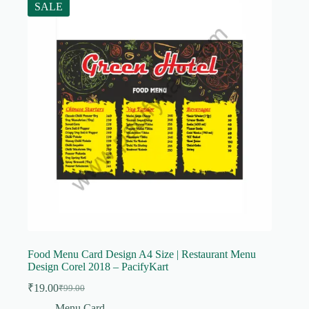
SALE
Food Menu Card Design A4 Size | Restaurant Menu
Design Corel 2018 – PacifyKart
₹
19.00
₹
99.00
Original
Current
price
price
Menu Card