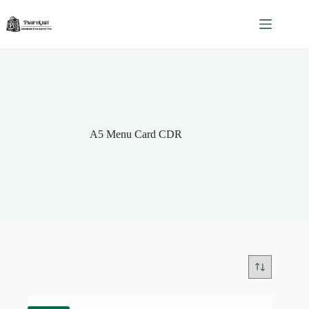
Skip
to
content
A5 Menu Card CDR