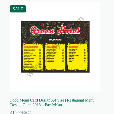
SALE
Food Menu Card Design A4 Size | Restaurant Menu
Design Corel 2018 – PacifyKart
₹
19.00
₹
99.00