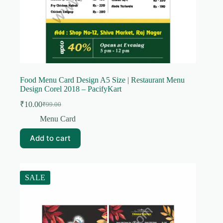
Food Menu Card Design A5 Size | Restaurant Menu
Design Corel 2018 – PacifyKart
₹
10.00
₹
99.00
Original
Current
price
price
Menu Card
was:
is:
₹99.00.
₹10.00.
Add to cart
SALE