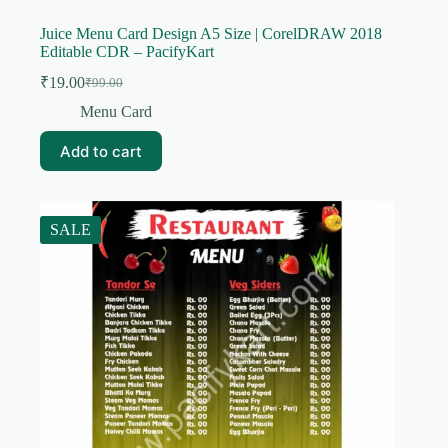
Juice Menu Card Design A5 Size | CorelDRAW 2018
Editable CDR – PacifyKart
₹
19.00
₹
99.00
Original
Current
price
price
Menu Card
was:
is:
₹99.00.
₹19.00.
Add to cart
SALE