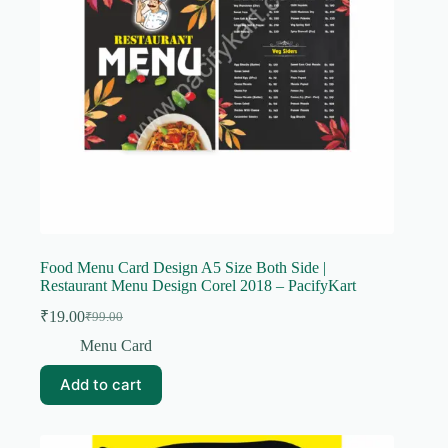
Food Menu Card Design A5 Size Both Side |
Restaurant Menu Design Corel 2018 – PacifyKart
₹
19.00
₹
99.00
Original
Current
price
price
Menu Card
was:
is:
₹99.00.
₹19.00.
Add to cart