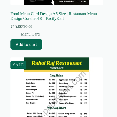
Food Menu Card Design A5 Size | Restaurant Menu
Design Corel 2018 – PacifyKart
₹
15.00
₹
99.00
Original
Current
price
price
Menu Card
was:
is:
₹99.00.
₹15.00.
Add to cart
SALE