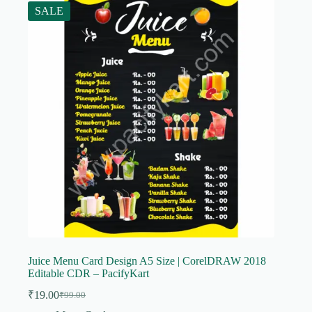
SALE
Juice Menu Card Design A5 Size | CorelDRAW 2018
Editable CDR – PacifyKart
₹
19.00
₹
99.00
Original
Current