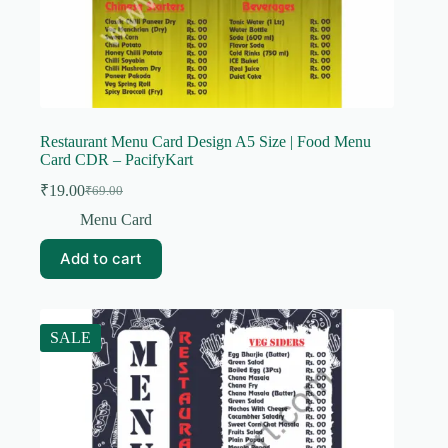
Restaurant Menu Card Design A5 Size | Food Menu
Card CDR – PacifyKart
₹
19.00
₹
69.00
Original
Current
price
price
Menu Card
was:
is:
₹69.00.
₹19.00.
Add to cart
SALE