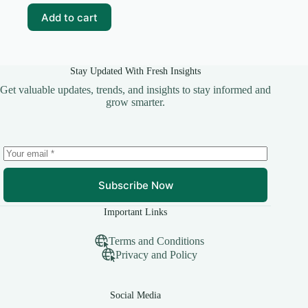
₹69.00.
₹19.00.
Add to cart
Stay Updated With Fresh Insights
Get valuable updates, trends, and insights to stay informed and
grow smarter.
Subscribe Now
Important Links
Terms and Conditions
Privacy and Policy
Social Media