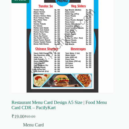
Restaurant Menu Card Design A5 Size | Food Menu
Card CDR – PacifyKart
₹
19.00
₹
69.00
Original
Current
price
price
Menu Card
was:
is: