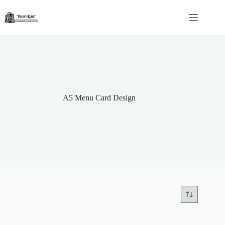
Skip
to
content
A5 Menu Card Design