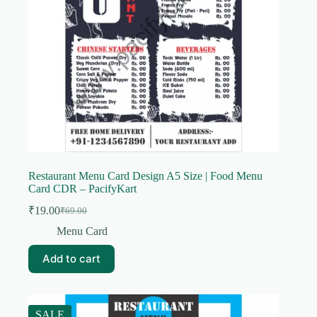
Restaurant Menu Card Design A5 Size | Food Menu
Card CDR – PacifyKart
₹
19.00
₹
69.00
Original
Current
price
price
Menu Card
was:
is:
₹69.00.
₹19.00.
Add to cart
SALE