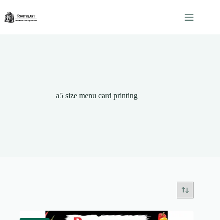
Skip
to
content
a5 size menu card printing