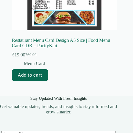
Restaurant Menu Card Design A5 Size | Food Menu
Card CDR – PacifyKart
₹
19.00
₹
69.00
Original
Current
price
price
Menu Card
was:
is:
₹69.00.
₹19.00.
Add to cart
Stay Updated With Fresh Insights
Get valuable updates, trends, and insights to stay informed and
grow smarter.