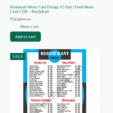
Restaurant Menu Card Design A5 Size | Food Menu
Card CDR – PacifyKart
₹
19.00
₹
69.00
Original
Current
price
price
Menu Card
was:
is:
₹69.00.
₹19.00.
Add to cart
SALE