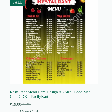
SALE
Restaurant Menu Card Design A5 Size | Food Menu
Card CDR – PacifyKart
₹
19.00
₹
69.00
Original
Current
price
price
Menu Card