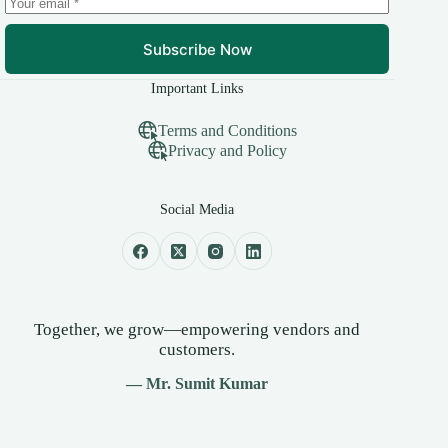
Subscribe Now
Important Links
Terms and Conditions
Privacy and Policy
Social Media
Together, we grow—empowering vendors and
customers.
— Mr. Sumit Kumar