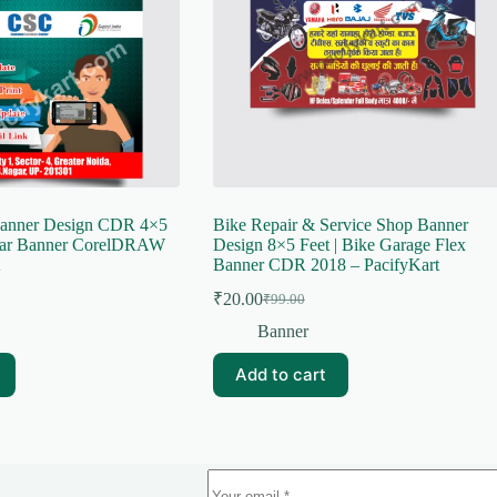
Banner Design CDR 4×5
Bike Repair & Service Shop Banner
har Banner CorelDRAW
Design 8×5 Feet | Bike Garage Flex
Banner CDR 2018 – PacifyKart
₹
20.00
₹
99.00
Original
Current
price
price
Banner
was:
is:
₹99.00.
₹20.00.
Add to cart