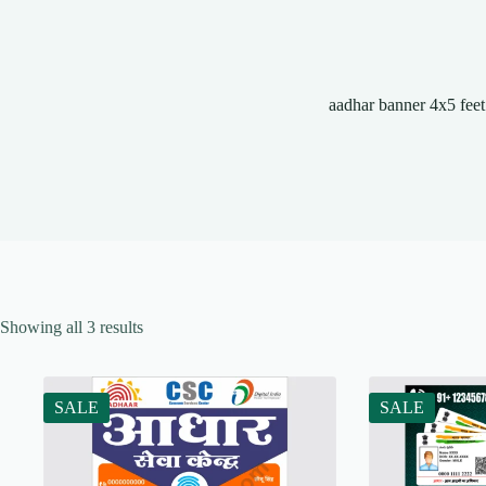
aadhar banner 4x5 feet
Showing all 3 results
SALE
SALE