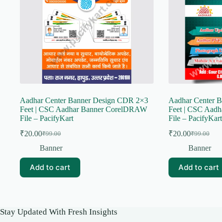
Aadhar Center Banner Design CDR 2×3
Aadhar Center 
Feet | CSC Aadhar Banner CorelDRAW
Feet | CSC Aad
File – PacifyKart
File – PacifyKart
₹
20.00
₹
20.00
₹
99.00
₹
99.00
Original
Current
Original
Current
price
price
price
price
Banner
Banner
was:
is:
was:
is:
₹99.00.
₹20.00.
₹99.00.
₹20.00.
Add to cart
Add to cart
Stay Updated With Fresh Insights