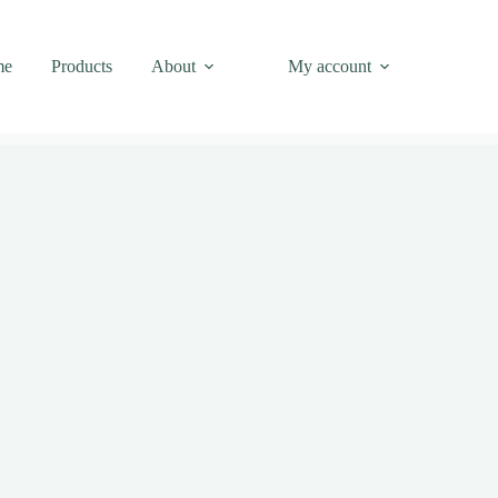
me
Products
About
My account