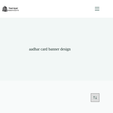
Skip
to
content
aadhar card banner design