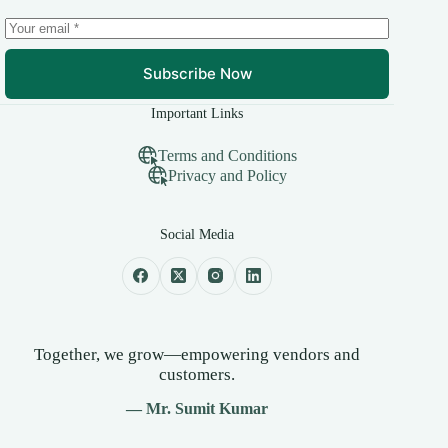
Subscribe Now
Important Links
Terms and Conditions
Privacy and Policy
Social Media
Together, we grow—empowering vendors and
customers.
— Mr. Sumit Kumar