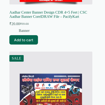
Aadhar Center Banner Design CDR 4×5 Feet | CSC
Aadhar Banner CorelDRAW File – PacifyKart
₹
20.00
₹
99.00
Original
Current
price
price
Banner
was:
is:
₹99.00.
₹20.00.
Add to cart
SALE