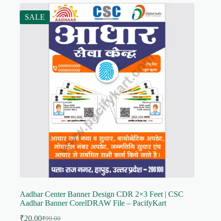
SALE
Aadhar Center Banner Design CDR 2×3 Feet | CSC
Aadhar Banner CorelDRAW File – PacifyKart
₹
20.00
₹
99.00