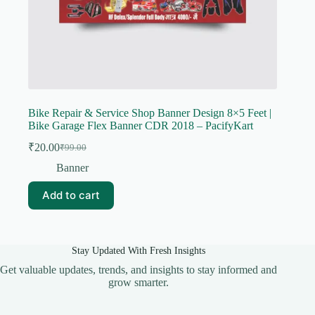
Bike Repair & Service Shop Banner Design 8×5 Feet |
Bike Garage Flex Banner CDR 2018 – PacifyKart
₹
20.00
₹
99.00
Original
Current
price
price
Banner
was:
is:
₹99.00.
₹20.00.
Add to cart
Stay Updated With Fresh Insights
Get valuable updates, trends, and insights to stay informed and
grow smarter.