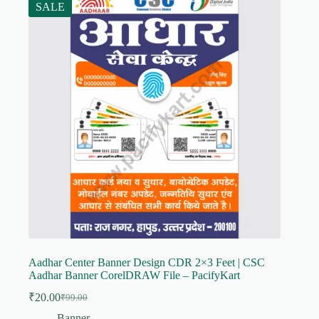
SALE
Aadhar Center Banner Design CDR 2×3 Feet | CSC
Aadhar Banner CorelDRAW File – PacifyKart
₹
20.00
₹
99.00
Original
Current
price
price
Banner