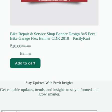
Bike Repair & Service Shop Banner Design 8×5 Feet |
Bike Garage Flex Banner CDR 2018 – PacifyKart
₹
20.00
₹
99.00
Original
Current
price
price
Banner
was:
is:
₹99.00.
₹20.00.
Add to cart
Stay Updated With Fresh Insights
Get valuable updates, trends, and insights to stay informed and
grow smarter.