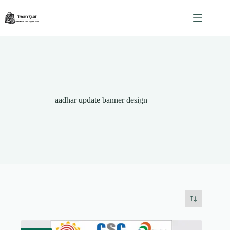
Skip
to
content
aadhar update banner design