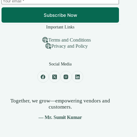
Subscribe Now
Important Links
Terms and Conditions
Privacy and Policy
Social Media
Together, we grow—empowering vendors and
customers.
— Mr. Sumit Kumar