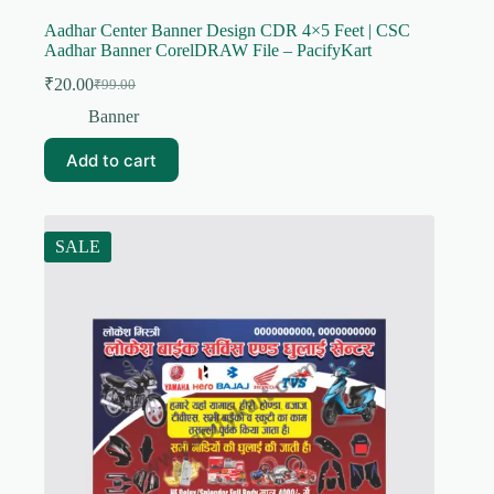
Aadhar Center Banner Design CDR 4×5 Feet | CSC
Aadhar Banner CorelDRAW File – PacifyKart
₹
20.00
₹
99.00
Original
Current
price
price
Banner
was:
is:
₹99.00.
₹20.00.
Add to cart
SALE