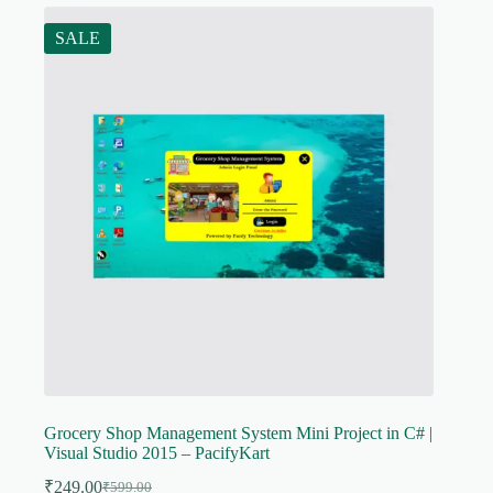
SALE
Grocery Shop Management System Mini Project in C# |
Visual Studio 2015 – PacifyKart
₹
249.00
₹
599.00