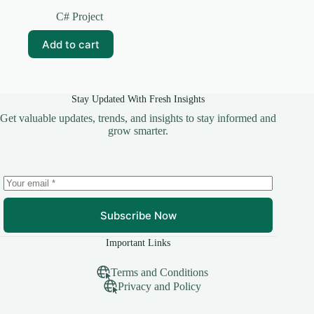
Original
Current
price
price
C# Project
was:
is:
₹599.00.
₹249.00.
Add to cart
Stay Updated With Fresh Insights
Get valuable updates, trends, and insights to stay informed and
grow smarter.
Subscribe Now
Important Links
Terms and Conditions
Privacy and Policy