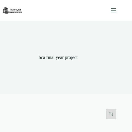
Skip
to
content
bca final year project