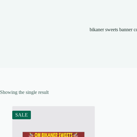
bikaner sweets banner c
Showing the single result
SALE