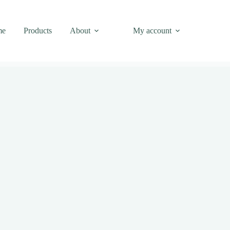
me
Products
About
My account