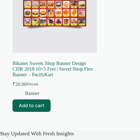
Bikaner Sweets Shop Banner Design
CDR 2018 10×5 Feet | Sweet Shop Flex
Banner – PacifyKart
₹
20.00
₹
99.00
Original
Current
price
price
Banner
was:
is:
₹99.00.
₹20.00.
Add to cart
Stay Updated With Fresh Insights