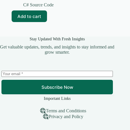
price
price
C# Source Code
was:
is:
₹299.00.
₹49.00.
Add to cart
Stay Updated With Fresh Insights
Get valuable updates, trends, and insights to stay informed and
grow smarter.
Subscribe Now
Important Links
Terms and Conditions
Privacy and Policy