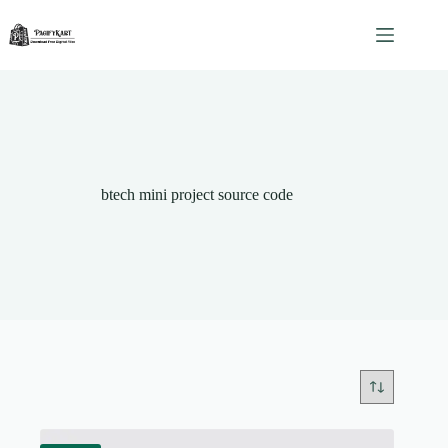
Skip
to
content
btech mini project source code