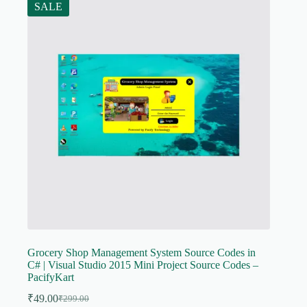
SALE
Grocery Shop Management System Source Codes in
C# | Visual Studio 2015 Mini Project Source Codes –
PacifyKart
₹
49.00
₹
299.00
Original
Current