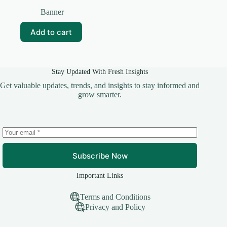
Original
Current
price
price
Banner
was:
is:
₹99.00.
₹15.00.
Add to cart
Stay Updated With Fresh Insights
Get valuable updates, trends, and insights to stay informed and
grow smarter.
Subscribe Now
Important Links
Terms and Conditions
Privacy and Policy