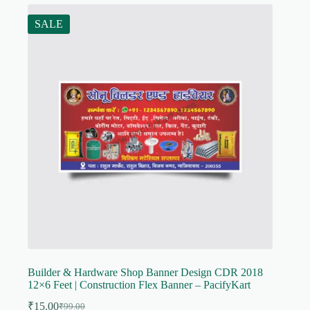
SALE
Builder & Hardware Shop Banner Design CDR 2018
12×6 Feet | Construction Flex Banner – PacifyKart
₹
15.00
₹
99.00