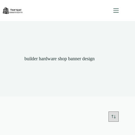
Skip
to
content
builder hardware shop banner design