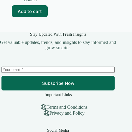
was:
is:
₹99.00.
₹20.00.
Add to cart
Stay Updated With Fresh Insights
Get valuable updates, trends, and insights to stay informed and
grow smarter.
Subscribe Now
Important Links
Terms and Conditions
Privacy and Policy
Social Media