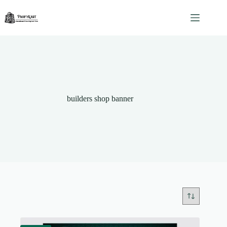
Skip
to
content
builders shop banner