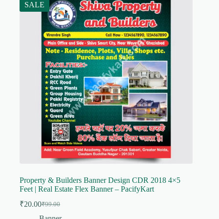
SALE
Property & Builders Banner Design CDR 2018 4×5
Feet | Real Estate Flex Banner – PacifyKart
₹
20.00
₹
99.00
Original
Current
price
price
Banner