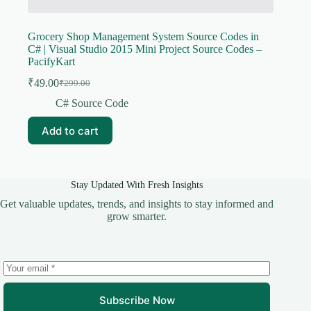
Grocery Shop Management System Source Codes in
C# | Visual Studio 2015 Mini Project Source Codes –
PacifyKart
₹
49.00
₹
299.00
Original
Current
price
price
C# Source Code
was:
is:
₹299.00.
₹49.00.
Add to cart
Stay Updated With Fresh Insights
Get valuable updates, trends, and insights to stay informed and
grow smarter.
Subscribe Now