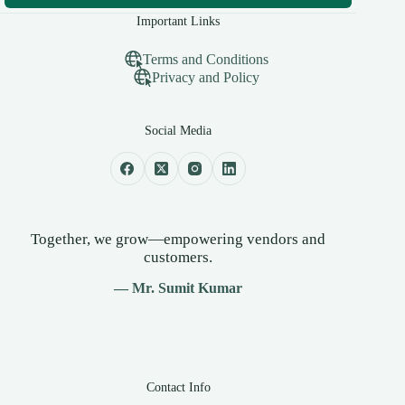
Important Links
Terms and Conditions
Privacy and Policy
Social Media
Together, we grow—empowering vendors and
customers.
— Mr. Sumit Kumar
Contact Info