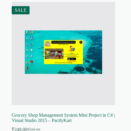
SALE
Grocery Shop Management System Mini Project in C# |
Visual Studio 2015 – PacifyKart
₹
249.00
₹
599.00