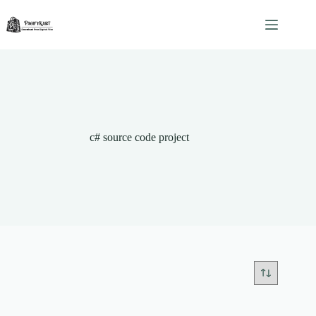
Skip
to
content
c# source code project