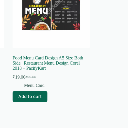
Food Menu Card Design A5 Size Both
Side | Restaurant Menu Design Corel
2018 – PacifyKart
₹
19.00
₹
99.00
Original
Current
price
price
Menu Card
was:
is:
₹99.00.
₹19.00.
Add to cart