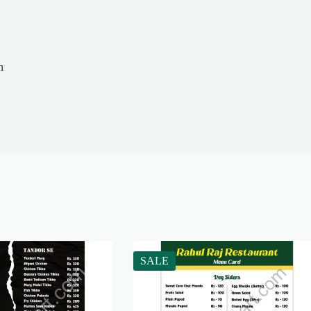
n
SALE