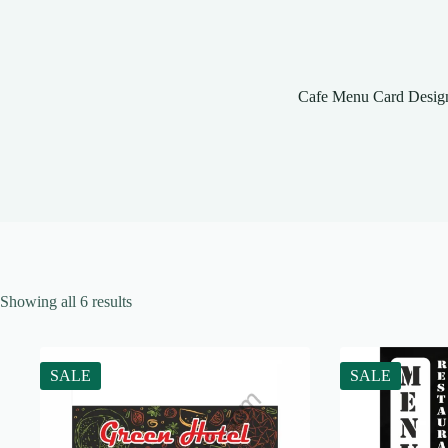
Cafe Menu Card Desig
Showing all 6 results
SALE
SALE