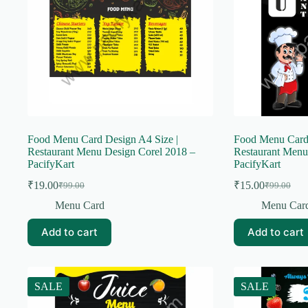
Food Menu Card Design A4 Size |
Food Menu Card 
Restaurant Menu Design Corel 2018 –
Restaurant Menu
PacifyKart
PacifyKart
₹
19.00
₹
15.00
₹
99.00
₹
99.00
Original
Current
Original
Current
price
price
price
price
Menu Card
Menu Car
was:
is:
was:
is:
₹99.00.
₹19.00.
₹99.00.
₹15.00.
Add to cart
Add to cart
SALE
SALE