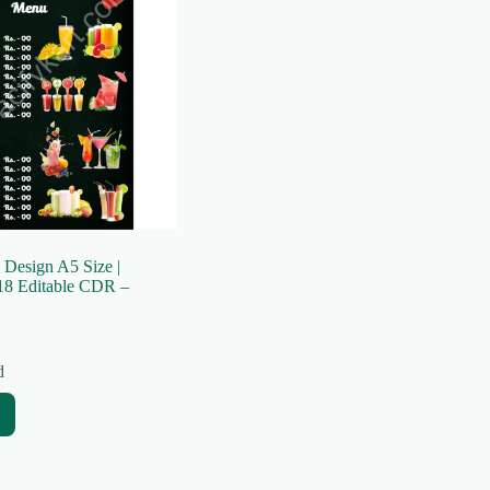
 Design A5 Size |
8 Editable CDR –
d