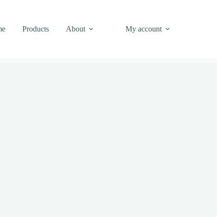
me
Products
About
My account