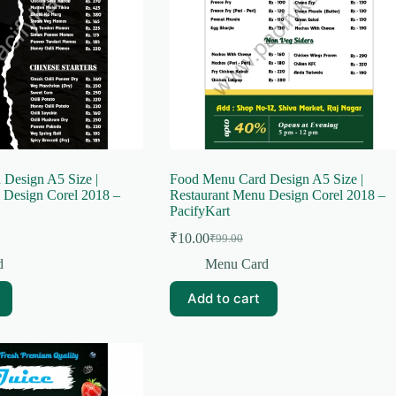
Design A5 Size |
Food Menu Card Design A5 Size |
 Design Corel 2018 –
Restaurant Menu Design Corel 2018 –
PacifyKart
₹
10.00
₹
99.00
Original
Current
price
price
d
Menu Card
was:
is:
₹99.00.
₹10.00.
Add to cart