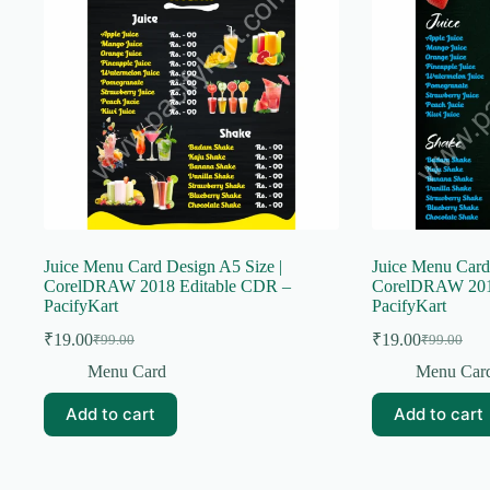
Juice Menu Card Design A5 Size |
Juice Menu Card
CorelDRAW 2018 Editable CDR –
CorelDRAW 201
PacifyKart
PacifyKart
₹
19.00
₹
19.00
₹
99.00
₹
99.00
Original
Current
Original
Current
price
price
price
price
Menu Card
Menu Car
was:
is:
was:
is:
₹99.00.
₹19.00.
₹99.00.
₹19.00.
Add to cart
Add to cart