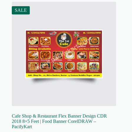
SALE
Cafe Shop & Restaurant Flex Banner Design CDR
2018 8×5 Feet | Food Banner CorelDRAW –
PacifyKart