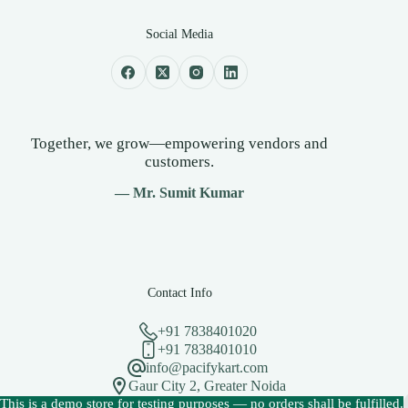
Social Media
Together, we grow—empowering vendors and
customers.
— Mr. Sumit Kumar
Contact Info
+91 7838401020
+91 7838401010
info@pacifykart.com
Gaur City 2, Greater Noida
Copyright © 2026 - PacifyKart Created by Pacify Technology
This is a demo store for testing purposes — no orders shall be fulfilled.