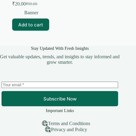
₹
20.00
₹
99.00
Original
Current
price
price
Banner
was:
is:
₹99.00.
₹20.00.
Add to cart
Stay Updated With Fresh Insights
Get valuable updates, trends, and insights to stay informed and
grow smarter.
Subscribe Now
Important Links
Terms and Conditions
Privacy and Policy