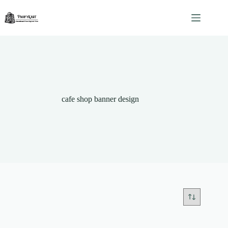
Skip
to
content
cafe shop banner design