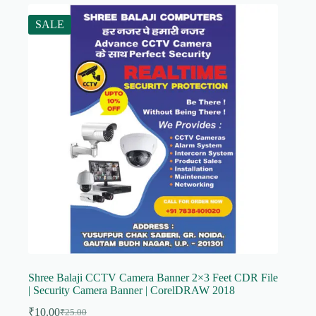
SALE
Shree Balaji CCTV Camera Banner 2×3 Feet CDR File
| Security Camera Banner | CorelDRAW 2018
₹
10.00
₹
25.00