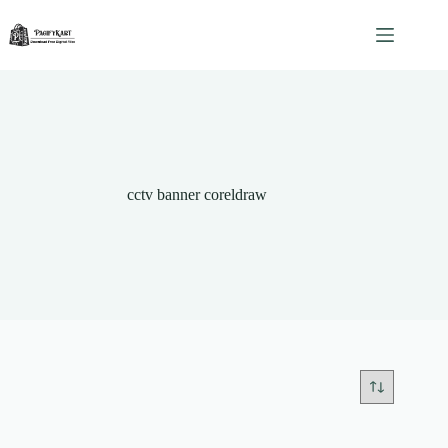
Skip
to
content
cctv banner coreldraw