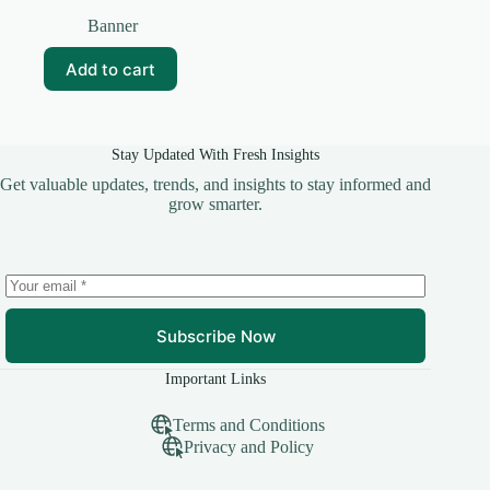
Original
Current
price
price
Banner
was:
is:
₹25.00.
₹10.00.
Add to cart
Stay Updated With Fresh Insights
Get valuable updates, trends, and insights to stay informed and
grow smarter.
Subscribe Now
Important Links
Terms and Conditions
Privacy and Policy