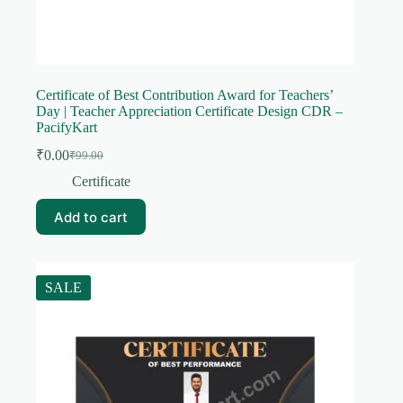
Certificate of Best Contribution Award for Teachers’
Day | Teacher Appreciation Certificate Design CDR –
PacifyKart
₹
0.00
₹
99.00
Original
Current
price
price
Certificate
was:
is:
₹99.00.
₹0.00.
Add to cart
SALE