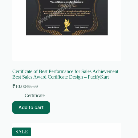
Certificate of Best Performance for Sales Achievement |
Best Sales Award Certificate Design – PacifyKart
₹
10.00
₹
99.00
Original
Current
price
price
Certificate
was:
is:
₹99.00.
₹10.00.
Add to cart
SALE