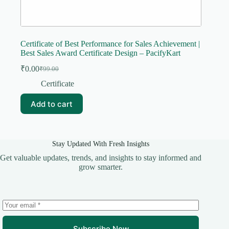
Certificate of Best Performance for Sales Achievement |
Best Sales Award Certificate Design – PacifyKart
₹
0.00
₹
99.00
Original
Current
price
price
Certificate
was:
is:
₹99.00.
₹0.00.
Add to cart
Stay Updated With Fresh Insights
Get valuable updates, trends, and insights to stay informed and
grow smarter.
Subscribe Now