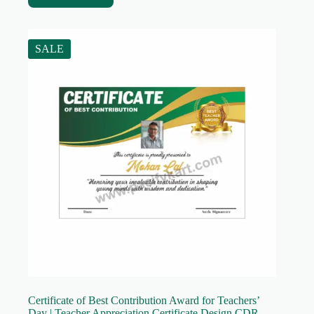
SALE
Certificate of Best Contribution Award for Teachers’
Day | Teacher Appreciation Certificate Design CDR –