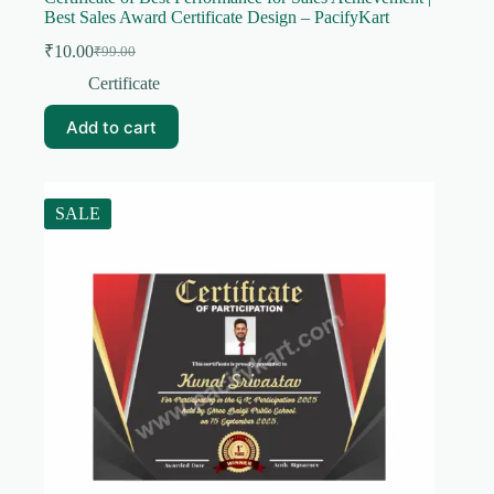
Best Sales Award Certificate Design – PacifyKart
₹
10.00
₹
99.00
Original
Current
price
price
Certificate
was:
is:
₹99.00.
₹10.00.
Add to cart
SALE