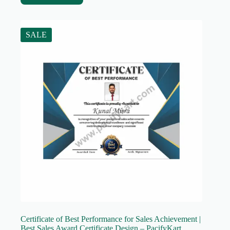
SALE
Certificate of Best Performance for Sales Achievement |
Best Sales Award Certificate Design – PacifyKart