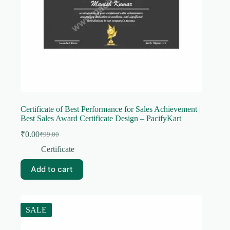
Certificate of Best Performance for Sales Achievement |
Best Sales Award Certificate Design – PacifyKart
₹
0.00
₹
99.00
Original
Current
price
price
Certificate
was:
is:
₹99.00.
₹0.00.
Add to cart
SALE