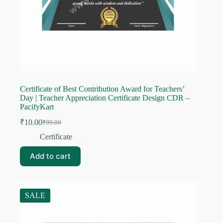
Certificate of Best Contribution Award for Teachers’
Day | Teacher Appreciation Certificate Design CDR –
PacifyKart
₹
10.00
₹
99.00
Original
Current
price
price
Certificate
was:
is:
₹99.00.
₹10.00.
Add to cart
SALE