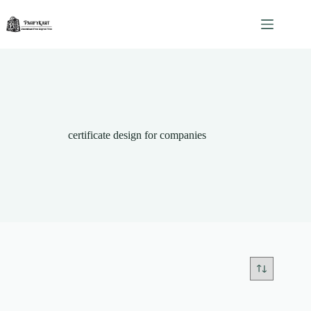
Skip
to
content
certificate design for companies