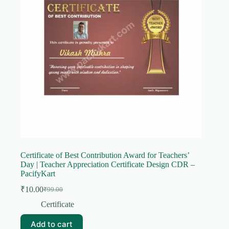
Certificate of Best Contribution Award for Teachers’
Day | Teacher Appreciation Certificate Design CDR –
PacifyKart
₹
10.00
₹
99.00
Original
Current
price
price
Certificate
was:
is:
₹99.00.
₹10.00.
Add to cart