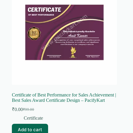
Certificate of Best Performance for Sales Achievement |
Best Sales Award Certificate Design – PacifyKart
₹
0.00
₹
99.00
Original
Current
price
price
Certificate
was:
is:
₹99.00.
₹0.00.
Add to cart