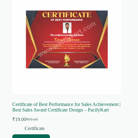
Certificate of Best Performance for Sales Achievement |
Best Sales Award Certificate Design – PacifyKart
₹
19.00
₹
99.00
Original
Current
price
price
Certificate
was:
is: