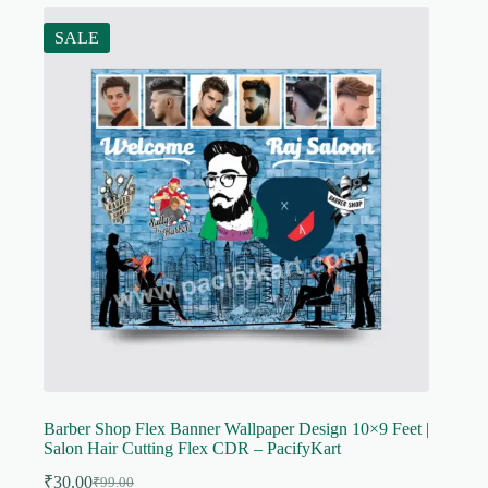
SALE
Barber Shop Flex Banner Wallpaper Design 10×9 Feet |
Salon Hair Cutting Flex CDR – PacifyKart
₹
30.00
₹
99.00