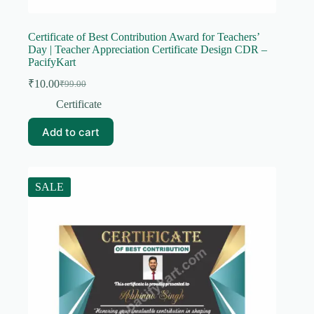
Certificate of Best Contribution Award for Teachers’
Day | Teacher Appreciation Certificate Design CDR –
PacifyKart
₹
10.00
₹
99.00
Original
Current
price
price
Certificate
was:
is:
₹99.00.
₹10.00.
Add to cart
SALE