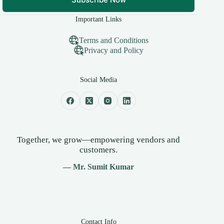
Important Links
Terms and Conditions
Privacy and Policy
Social Media
Together, we grow—empowering vendors and
customers.
— Mr. Sumit Kumar
Contact Info