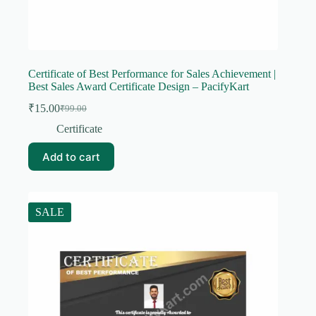
Certificate of Best Performance for Sales Achievement |
Best Sales Award Certificate Design – PacifyKart
₹
15.00
₹
99.00
Original
Current
price
price
Certificate
was:
is:
₹99.00.
₹15.00.
Add to cart
SALE