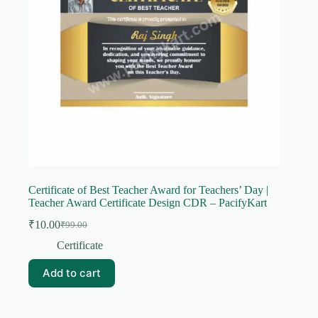
Certificate of Best Teacher Award for Teachers’ Day |
Teacher Award Certificate Design CDR – PacifyKart
₹
10.00
₹
99.00
Original
Current
price
price
Certificate
was:
is:
₹99.00.
₹10.00.
Add to cart