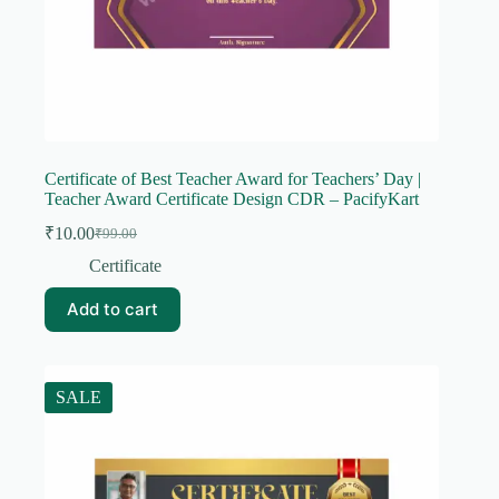
Certificate of Best Teacher Award for Teachers’ Day |
Teacher Award Certificate Design CDR – PacifyKart
₹
10.00
₹
99.00
Original
Current
price
price
Certificate
was:
is:
₹99.00.
₹10.00.
Add to cart
SALE