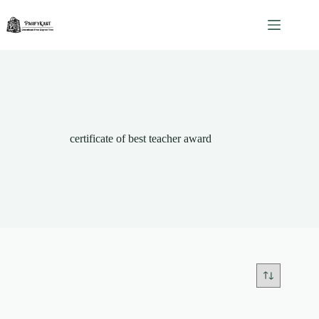
Skip
to
content
certificate of best teacher award