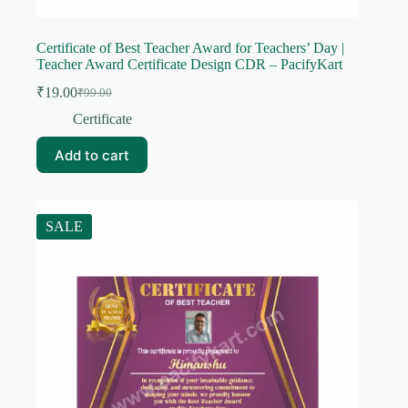
Certificate of Best Teacher Award for Teachers’ Day |
Teacher Award Certificate Design CDR – PacifyKart
₹
19.00
₹
99.00
Original
Current
price
price
Certificate
was:
is:
₹99.00.
₹19.00.
Add to cart
SALE