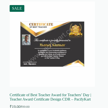
SALE
Certificate of Best Teacher Award for Teachers’ Day |
Teacher Award Certificate Design CDR – PacifyKart
₹
19.00
₹
99.00