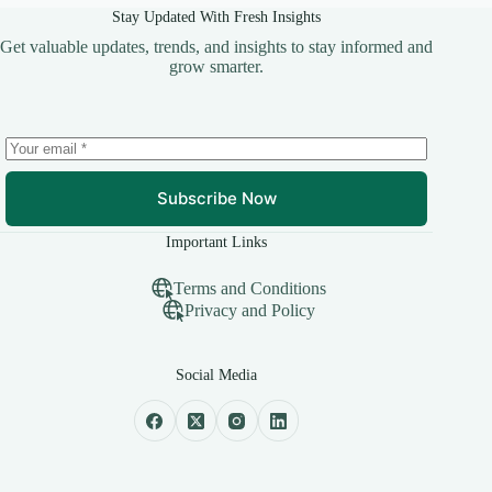
Stay Updated With Fresh Insights
Get valuable updates, trends, and insights to stay informed and
grow smarter.
Subscribe Now
Important Links
Terms and Conditions
Privacy and Policy
Social Media