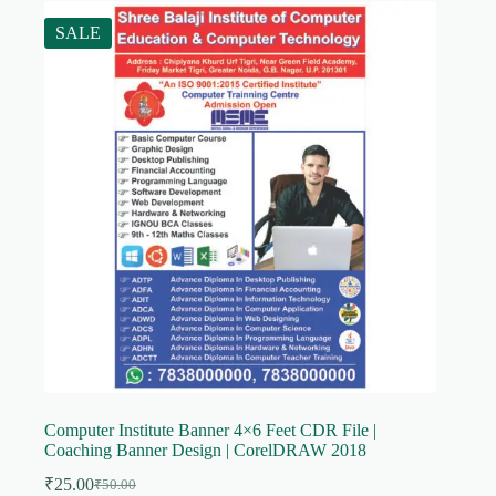
SALE
Computer Institute Banner 4×6 Feet CDR File |
Coaching Banner Design | CorelDRAW 2018
₹
25.00
₹
50.00
Original
Current