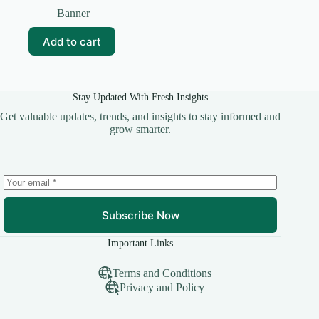
price
price
Banner
was:
is:
₹50.00.
₹25.00.
Add to cart
Stay Updated With Fresh Insights
Get valuable updates, trends, and insights to stay informed and
grow smarter.
Subscribe Now
Important Links
Terms and Conditions
Privacy and Policy