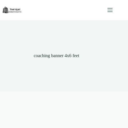
Skip
to
content
coaching banner 4x6 feet