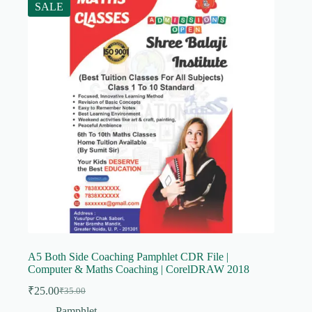
SALE
A5 Both Side Coaching Pamphlet CDR File |
Computer & Maths Coaching | CorelDRAW 2018
₹
25.00
₹
35.00
Original
Current
price
price
Pamphlet