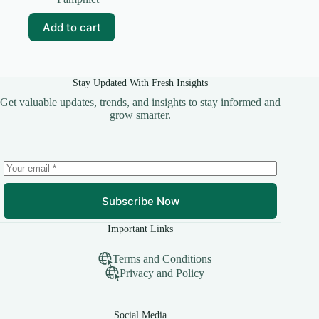
was:
is:
₹35.00.
₹25.00.
Add to cart
Stay Updated With Fresh Insights
Get valuable updates, trends, and insights to stay informed and
grow smarter.
Subscribe Now
Important Links
Terms and Conditions
Privacy and Policy
Social Media