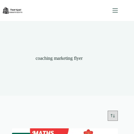
Skip
to
content
coaching marketing flyer