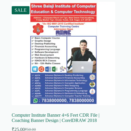
SALE
Computer Institute Banner 4×6 Feet CDR File |
Coaching Banner Design | CorelDRAW 2018
₹
25.00
₹
50.00