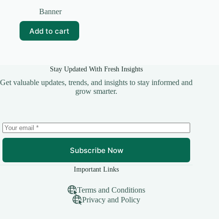
Original
Current
price
price
Banner
was:
is:
₹50.00.
₹25.00.
Add to cart
Stay Updated With Fresh Insights
Get valuable updates, trends, and insights to stay informed and
grow smarter.
Subscribe Now
Important Links
Terms and Conditions
Privacy and Policy