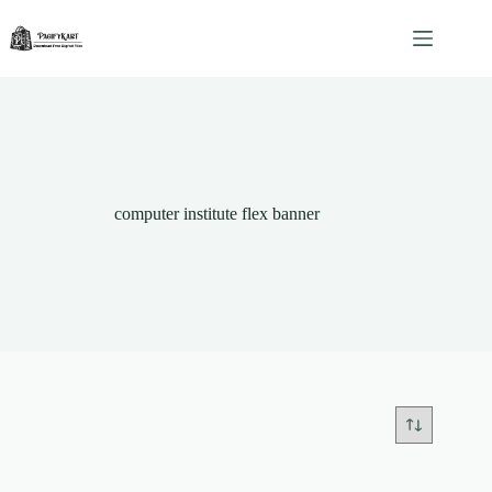
Skip
to
content
computer institute flex banner