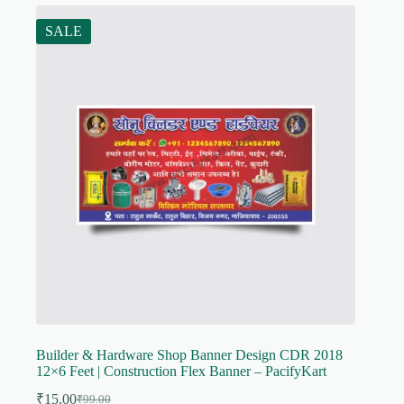
SALE
Builder & Hardware Shop Banner Design CDR 2018
12×6 Feet | Construction Flex Banner – PacifyKart
₹
15.00
₹
99.00