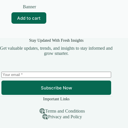
Original
Current
price
price
Banner
was:
is:
₹99.00.
₹15.00.
Add to cart
Stay Updated With Fresh Insights
Get valuable updates, trends, and insights to stay informed and
grow smarter.
Subscribe Now
Important Links
Terms and Conditions
Privacy and Policy