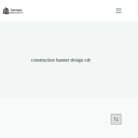
Skip
to
content
construction banner design cdr