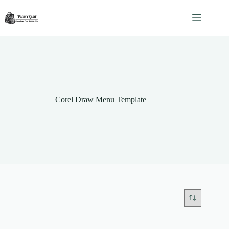
Skip
to
content
Corel Draw Menu Template