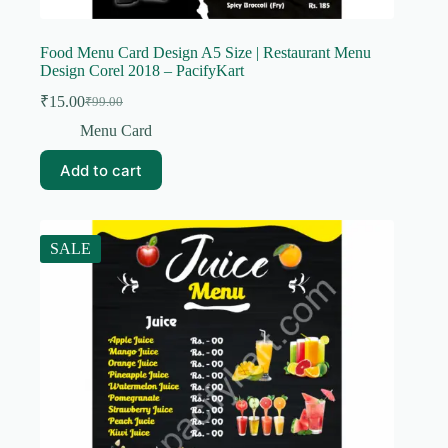
Food Menu Card Design A5 Size | Restaurant Menu
Design Corel 2018 – PacifyKart
₹
15.00
₹
99.00
Original
Current
price
price
Menu Card
was:
is:
₹99.00.
₹15.00.
Add to cart
SALE