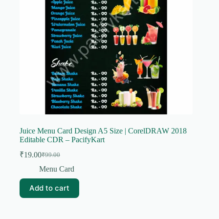
Juice Menu Card Design A5 Size | CorelDRAW 2018
Editable CDR – PacifyKart
₹
19.00
₹
99.00
Original
Current
price
price
Menu Card
was:
is:
₹99.00.
₹19.00.
Add to cart