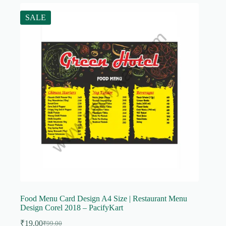
SALE
Food Menu Card Design A4 Size | Restaurant Menu
Design Corel 2018 – PacifyKart
₹
19.00
₹
99.00