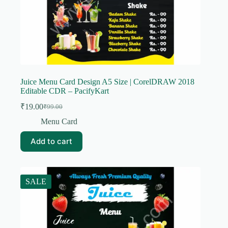
Juice Menu Card Design A5 Size | CorelDRAW 2018
Editable CDR – PacifyKart
₹
19.00
₹
99.00
Original
Current
price
price
Menu Card
was:
is:
₹99.00.
₹19.00.
Add to cart
SALE