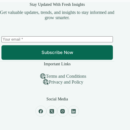
Stay Updated With Fresh Insights
Get valuable updates, trends, and insights to stay informed and
grow smarter.
Subscribe Now
Important Links
Terms and Conditions
Privacy and Policy
Social Media