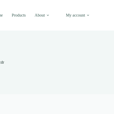
me
Products
About
My account
cdr