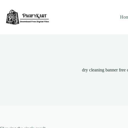
Skip
to
content
Ho
dry cleaning banner free 