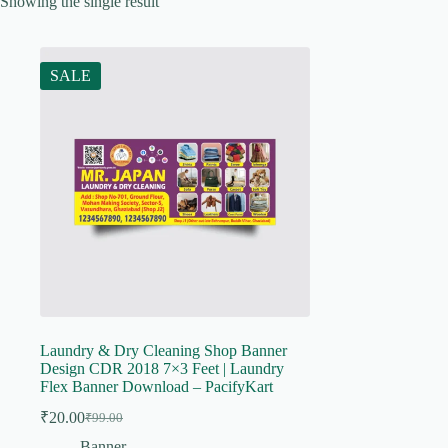
Showing the single result
SALE
Laundry & Dry Cleaning Shop Banner
Design CDR 2018 7×3 Feet | Laundry
Flex Banner Download – PacifyKart
₹
20.00
₹
99.00
Original
Current
price
price
Banner