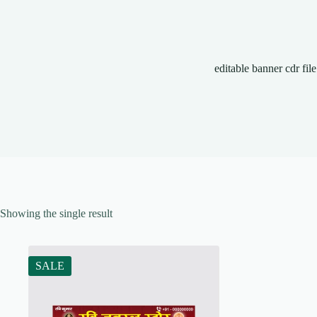
editable banner cdr file
Showing the single result
SALE