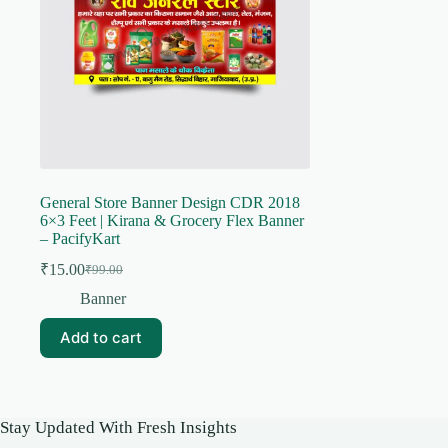
General Store Banner Design CDR 2018
6×3 Feet | Kirana & Grocery Flex Banner
– PacifyKart
₹
15.00
₹
99.00
Original
Current
price
price
Banner
was:
is:
₹99.00.
₹15.00.
Add to cart
Stay Updated With Fresh Insights