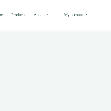
me
Products
About
My account