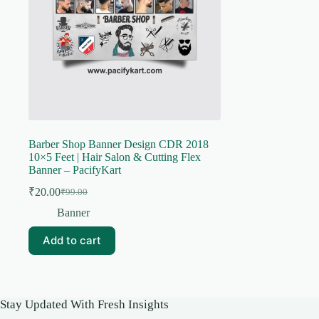
Barber Shop Banner Design CDR 2018
10×5 Feet | Hair Salon & Cutting Flex
Banner – PacifyKart
₹
20.00
₹
99.00
Original
Current
price
price
Banner
was:
is:
₹99.00.
₹20.00.
Add to cart
Stay Updated With Fresh Insights