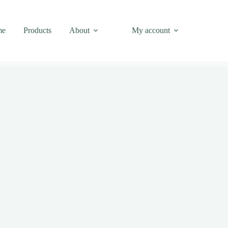
me
Products
About
My account