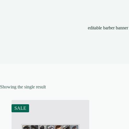
editable barber banner
Showing the single result
SALE