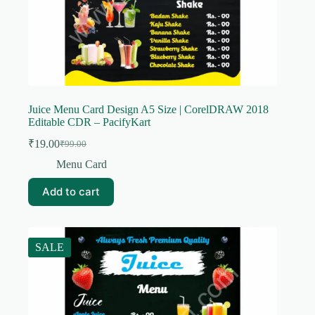
Juice Menu Card Design A5 Size | CorelDRAW 2018
Editable CDR – PacifyKart
₹
19.00
₹
99.00
Original
Current
price
price
Menu Card
was:
is:
₹99.00.
₹19.00.
Add to cart
SALE