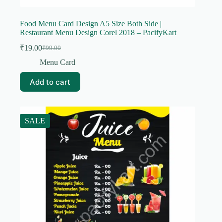
Food Menu Card Design A5 Size Both Side |
Restaurant Menu Design Corel 2018 – PacifyKart
₹
19.00
₹
99.00
Original
Current
price
price
Menu Card
was:
is:
₹99.00.
₹19.00.
Add to cart
SALE