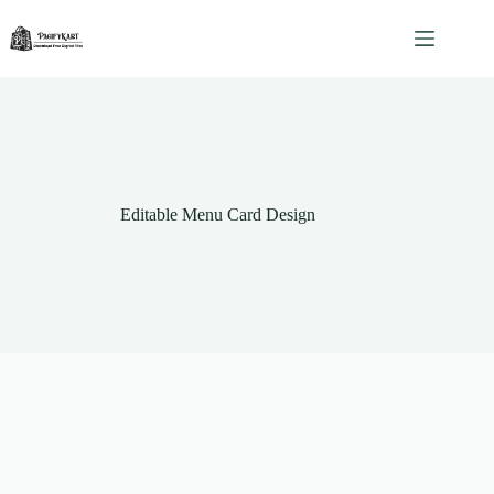
Skip
to
content
Editable Menu Card Design