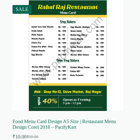
SALE
Food Menu Card Design A5 Size | Restaurant Menu
Design Corel 2018 – PacifyKart
₹
10.00
₹
99.00
Original
Current