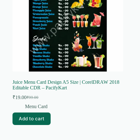
Juice Menu Card Design A5 Size | CorelDRAW 2018
Editable CDR – PacifyKart
₹
19.00
₹
99.00
Original
Current
price
price
Menu Card
was:
is:
₹99.00.
₹19.00.
Add to cart