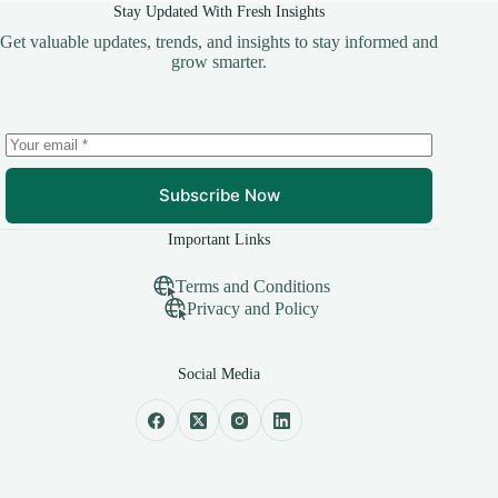
Stay Updated With Fresh Insights
Get valuable updates, trends, and insights to stay informed and
grow smarter.
Subscribe Now
Important Links
Terms and Conditions
Privacy and Policy
Social Media