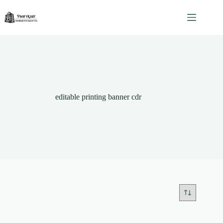
Skip
to
content
editable printing banner cdr