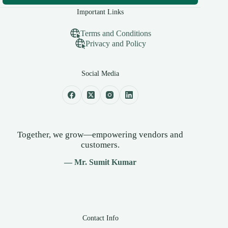
Important Links
Terms and Conditions
Privacy and Policy
Social Media
Together, we grow—empowering vendors and
customers.
— Mr. Sumit Kumar
Contact Info