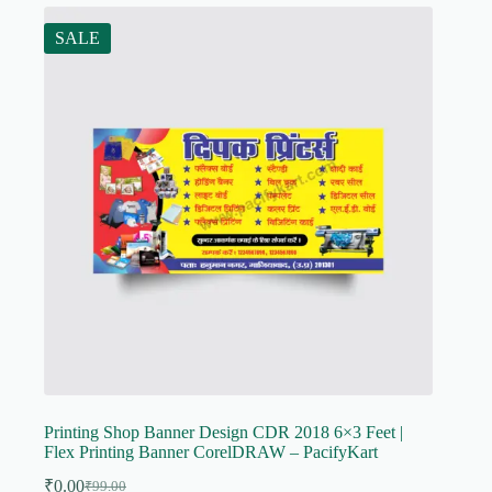
SALE
Printing Shop Banner Design CDR 2018 6×3 Feet |
Flex Printing Banner CorelDRAW – PacifyKart
₹
0.00
₹
99.00