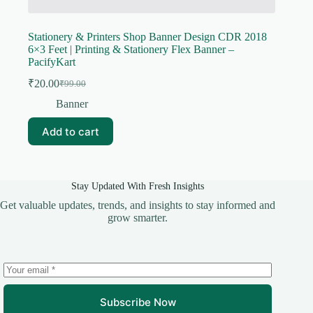
Stationery & Printers Shop Banner Design CDR 2018
6×3 Feet | Printing & Stationery Flex Banner –
PacifyKart
₹
20.00
₹
99.00
Original
Current
price
price
Banner
was:
is:
₹99.00.
₹20.00.
Add to cart
Stay Updated With Fresh Insights
Get valuable updates, trends, and insights to stay informed and
grow smarter.
Subscribe Now