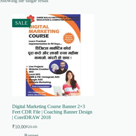
Showing the single result
SALE
Digital Marketing Course Banner 2×3
Feet CDR File | Coaching Banner Design
| CorelDRAW 2018
₹
10.00
₹
20.00
Original
Current
price
price
Banner