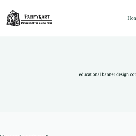
Skip
to
content
Ho
educational banner design co