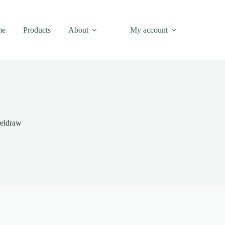
me
Products
About
My account
reldraw