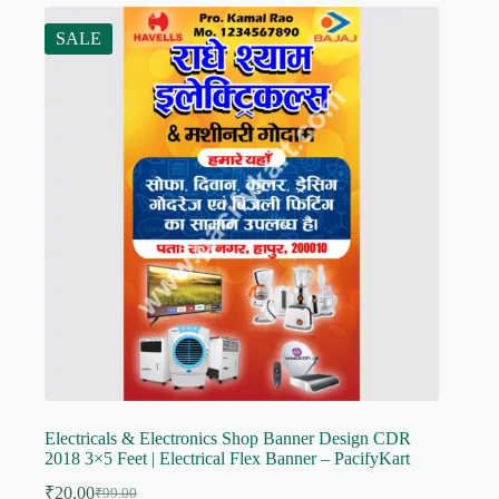
SALE
Electricals & Electronics Shop Banner Design CDR
2018 3×5 Feet | Electrical Flex Banner – PacifyKart
₹
20.00
₹
99.00