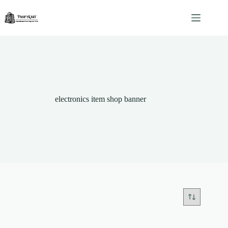
Skip
to
content
electronics item shop banner