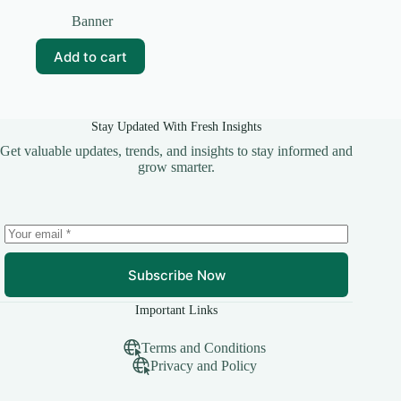
Original
Current
price
price
Banner
was:
is:
₹99.00.
₹20.00.
Add to cart
Stay Updated With Fresh Insights
Get valuable updates, trends, and insights to stay informed and
grow smarter.
Subscribe Now
Important Links
Terms and Conditions
Privacy and Policy