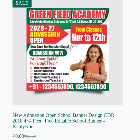
SALE
New Admission Open School Banner Design CDR
2018 4×4 Feet | Free Editable School Banner –
PacifyKart
₹
0.00
₹
99.00
Original
Current