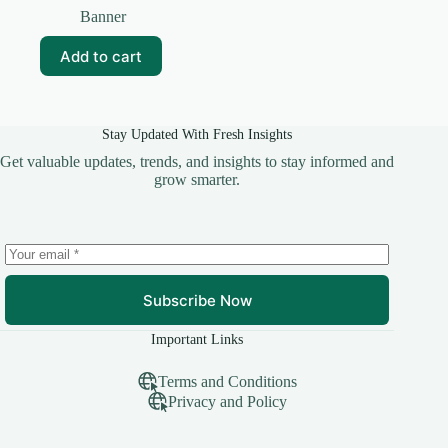
price
price
Banner
was:
is:
₹99.00.
₹0.00.
Add to cart
Stay Updated With Fresh Insights
Get valuable updates, trends, and insights to stay informed and
grow smarter.
Subscribe Now
Important Links
Terms and Conditions
Privacy and Policy