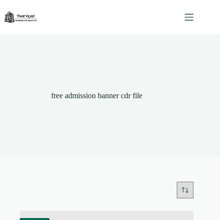
Skip
to
content
free admission banner cdr file