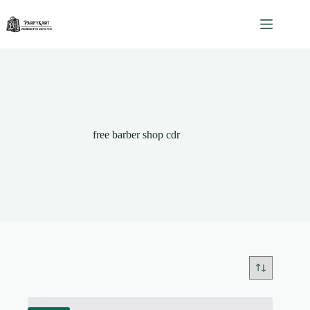
Skip
to
content
free barber shop cdr