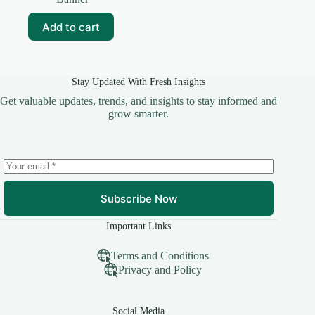
was:
is:
₹99.00.
₹20.00.
Add to cart
Stay Updated With Fresh Insights
Get valuable updates, trends, and insights to stay informed and
grow smarter.
Subscribe Now
Important Links
Terms and Conditions
Privacy and Policy
Social Media