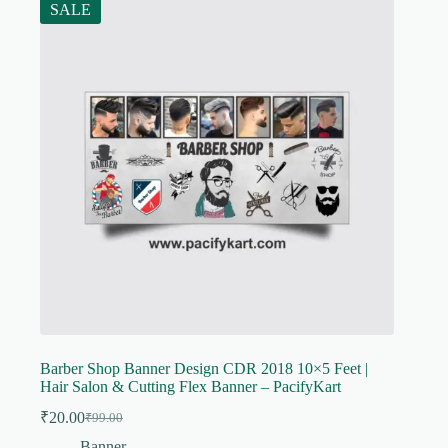
SALE
Barber Shop Banner Design CDR 2018 10×5 Feet |
Hair Salon & Cutting Flex Banner – PacifyKart
₹
20.00
₹
99.00
Original
Current
price
price
Banner