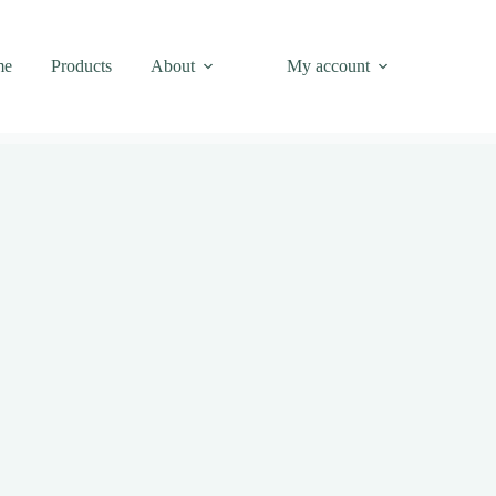
me
Products
About
My account