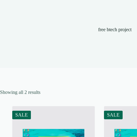
free btech project
Showing all 2 results
SALE
SALE