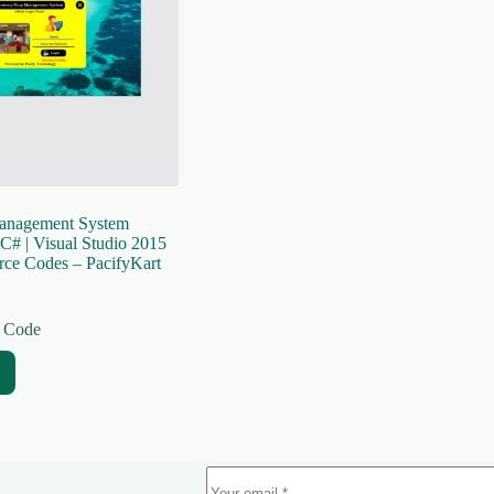
anagement System
C# | Visual Studio 2015
rce Codes – PacifyKart
 Code