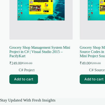
Grocery Shop Management System Mini
Grocery Shop M
Project in C# | Visual Studio 2015 –
Source Codes in 
PacifyKart
Mini Project Sou
₹
249.00
₹
49.00
₹
599.00
₹
299.00
Original
Current
Original
Current
price
price
price
price
C# Project
C# Source
was:
is:
was:
is:
₹599.00.
₹249.00.
₹299.00.
₹49.00.
Add to cart
Add to cart
Stay Updated With Fresh Insights