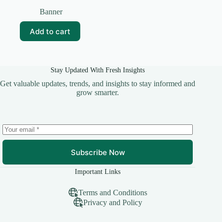
Original
Current
price
price
Banner
was:
is:
₹99.00.
₹20.00.
Add to cart
Stay Updated With Fresh Insights
Get valuable updates, trends, and insights to stay informed and
grow smarter.
Subscribe Now
Important Links
Terms and Conditions
Privacy and Policy