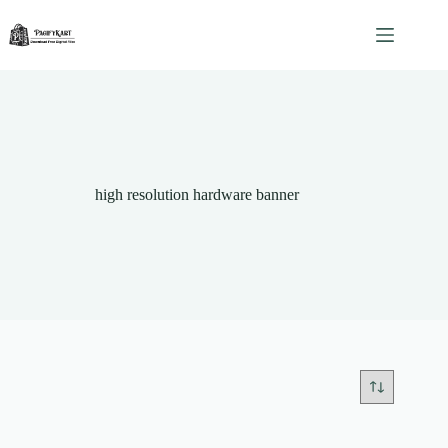
Skip
to
content
high resolution hardware banner