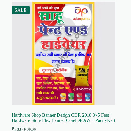
SALE
Hardware Shop Banner Design CDR 2018 3×5 Feet |
Hardware Store Flex Banner CorelDRAW – PacifyKart
₹
20.00
₹
99.00