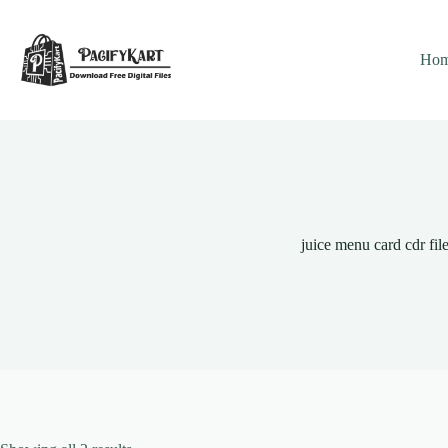
Skip
to
content
Ho
juice menu card cdr fil