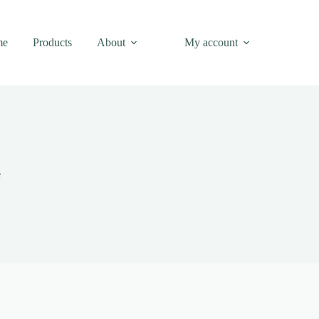
me
Products
About
My account
e