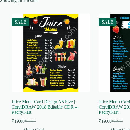
Showing all 2 results
SALE
SALE
Juice Menu Card Design A5 Size |
Juice Menu Card
CorelDRAW 2018 Editable CDR –
CorelDRAW 201
PacifyKart
PacifyKart
₹
19.00
₹
19.00
₹
99.00
₹
99.00
Original
Current
Original
Current
price
price
price
price
Menu Card
Menu Car