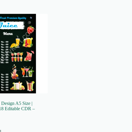
 Design A5 Size |
8 Editable CDR –
d