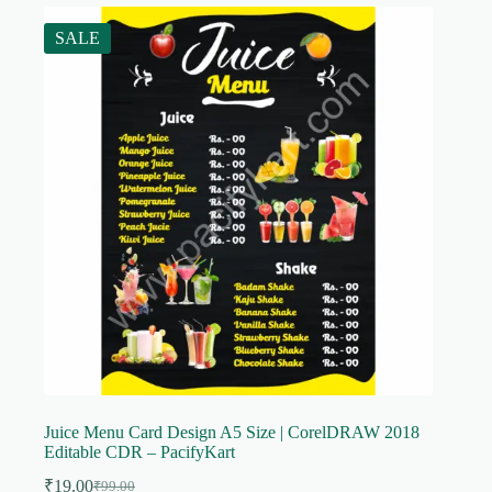
SALE
Juice Menu Card Design A5 Size | CorelDRAW 2018
Editable CDR – PacifyKart
₹
19.00
₹
99.00