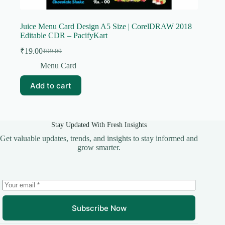
Juice Menu Card Design A5 Size | CorelDRAW 2018
Editable CDR – PacifyKart
₹
19.00
₹
99.00
Original
Current
price
price
Menu Card
was:
is:
₹99.00.
₹19.00.
Add to cart
Stay Updated With Fresh Insights
Get valuable updates, trends, and insights to stay informed and
grow smarter.
Subscribe Now