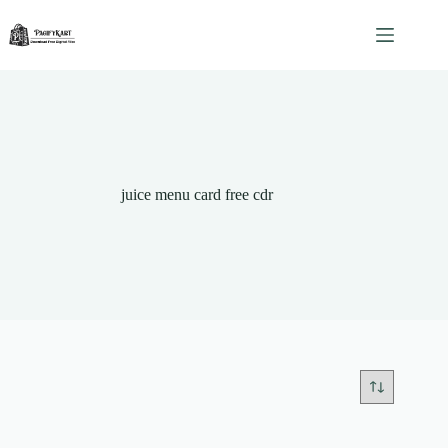
Skip
to
content
juice menu card free cdr