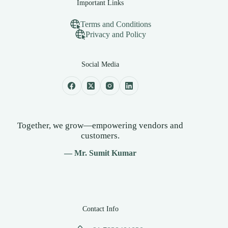
Important Links
Terms and Conditions
Privacy and Policy
Social Media
Together, we grow—empowering vendors and
customers.
— Mr. Sumit Kumar
Contact Info