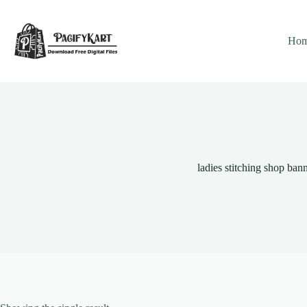
Skip
to
content
Ho
ladies stitching shop ban