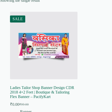
Showing the single result
SALE
Ladies Tailor Shop Banner Design CDR
2018 4×2 Feet | Boutique & Tailoring
Flex Banner – PacifyKart
₹
0.00
₹
99.00
Original
Current
price
price
Banner