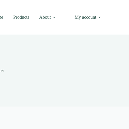
me
Products
About
My account
ner