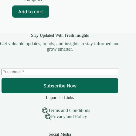
was:
is:
₹35.00.
₹25.00.
Add to cart
Stay Updated With Fresh Insights
Get valuable updates, trends, and insights to stay informed and
grow smarter.
Subscribe Now
Important Links
Terms and Conditions
Privacy and Policy
Social Media