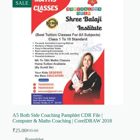
SALE
A5 Both Side Coaching Pamphlet CDR File |
Computer & Maths Coaching | CorelDRAW 2018
₹
25.00
₹
35.00
Original
Current
price
price
Pamphlet