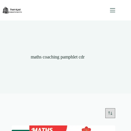
Skip
to
content
maths coaching pamphlet cdr