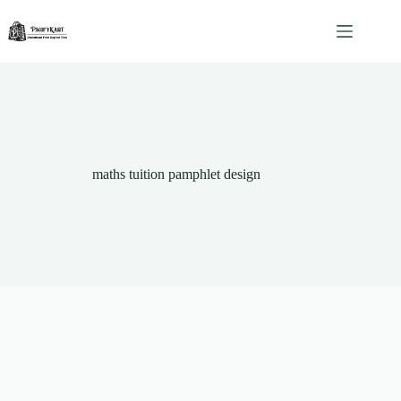
Skip
to
content
maths tuition pamphlet design