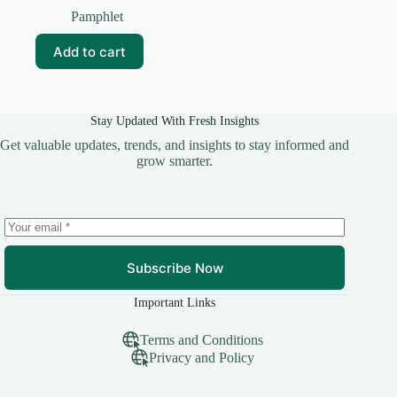
price
price
Pamphlet
was:
is:
₹35.00.
₹25.00.
Add to cart
Stay Updated With Fresh Insights
Get valuable updates, trends, and insights to stay informed and
grow smarter.
Subscribe Now
Important Links
Terms and Conditions
Privacy and Policy