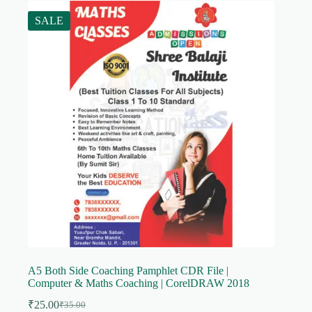
SALE
A5 Both Side Coaching Pamphlet CDR File |
Computer & Maths Coaching | CorelDRAW 2018
₹
25.00
₹
35.00
Original
Current