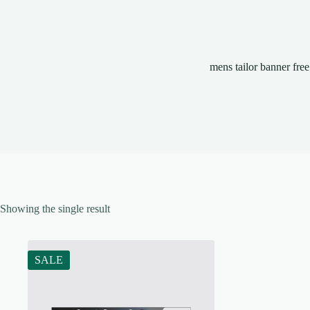
mens tailor banner free
Showing the single result
SALE