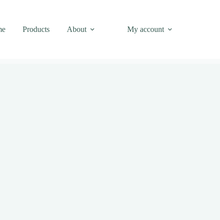
me
Products
About
My account