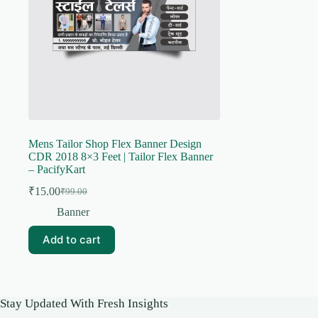
Mens Tailor Shop Flex Banner Design
CDR 2018 8×3 Feet | Tailor Flex Banner
– PacifyKart
₹
15.00
₹
99.00
Original
Current
price
price
Banner
was:
is:
₹99.00.
₹15.00.
Add to cart
Stay Updated With Fresh Insights