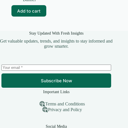
was:
is:
₹99.00.
₹15.00.
Add to cart
Stay Updated With Fresh Insights
Get valuable updates, trends, and insights to stay informed and
grow smarter.
Subscribe Now
Important Links
Terms and Conditions
Privacy and Policy
Social Media