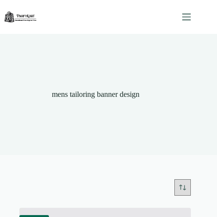
Skip
to
content
mens tailoring banner design