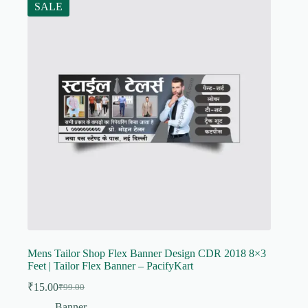
SALE
Mens Tailor Shop Flex Banner Design CDR 2018 8×3
Feet | Tailor Flex Banner – PacifyKart
₹
15.00
₹
99.00
Original
Current
price
price
Banner