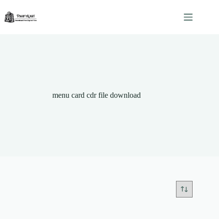
Skip
to
content
menu card cdr file download