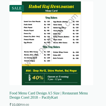
SALE
Food Menu Card Design A5 Size | Restaurant Menu
Design Corel 2018 – PacifyKart
₹
10.00
₹
99.00