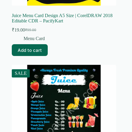
Juice Menu Card Design A5 Size | CorelDRAW 2018
Editable CDR – PacifyKart
₹
19.00
₹
99.00
Original
Current
price
price
Menu Card
was:
is:
₹99.00.
₹19.00.
Add to cart
SALE