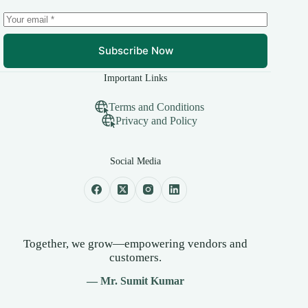
Subscribe Now
Important Links
Terms and Conditions
Privacy and Policy
Social Media
Together, we grow—empowering vendors and
customers.
— Mr. Sumit Kumar