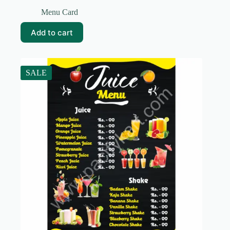
Original
Current
price
price
Menu Card
was:
is:
₹99.00.
₹10.00.
Add to cart
SALE