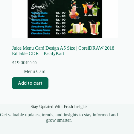
Juice Menu Card Design A5 Size | CorelDRAW 2018
Editable CDR – PacifyKart
₹
19.00
₹
99.00
Original
Current
price
price
Menu Card
was:
is:
₹99.00.
₹19.00.
Add to cart
Stay Updated With Fresh Insights
Get valuable updates, trends, and insights to stay informed and
grow smarter.