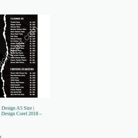
Design A5 Size |
 Design Corel 2018 –
d