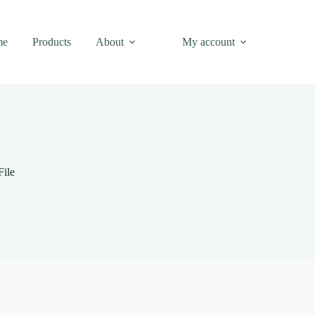
me
Products
About
My account
ile