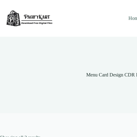
Skip
to
content
Ho
Menu Card Design CDR F