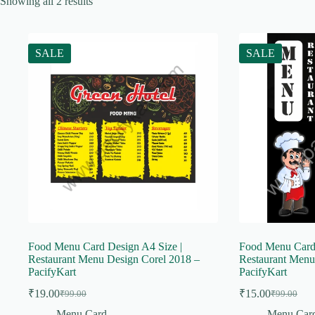
Showing all 2 results
SALE
SALE
Food Menu Card Design A4 Size |
Food Menu Card 
Restaurant Menu Design Corel 2018 –
Restaurant Menu
PacifyKart
PacifyKart
₹
19.00
₹
15.00
₹
99.00
₹
99.00
Original
Current
Original
Current
price
price
price
price
Menu Card
Menu Car