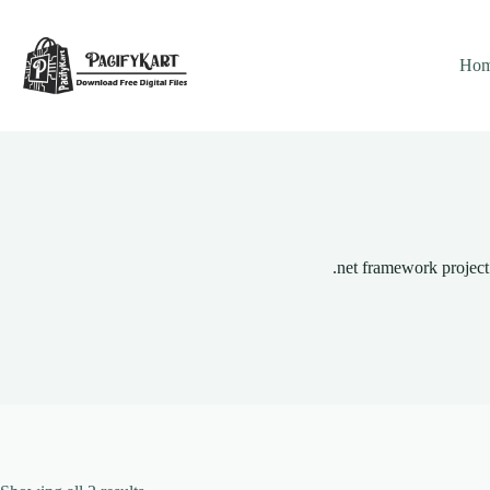
Skip
to
content
Ho
.net framework project