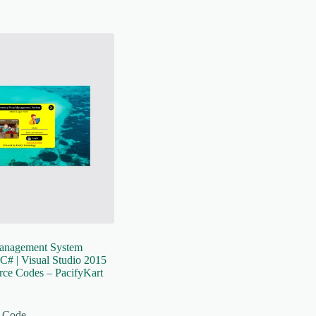
anagement System
C# | Visual Studio 2015
rce Codes – PacifyKart
 Code