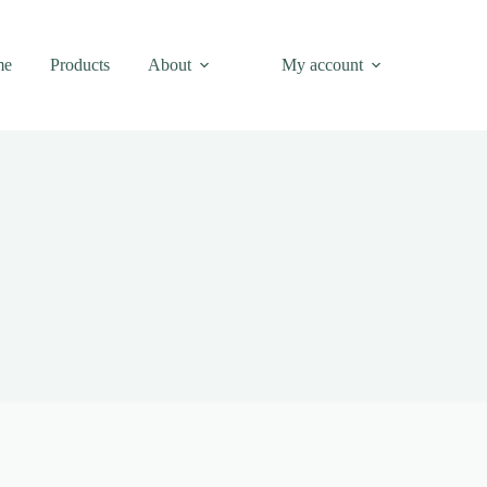
me
Products
About
My account