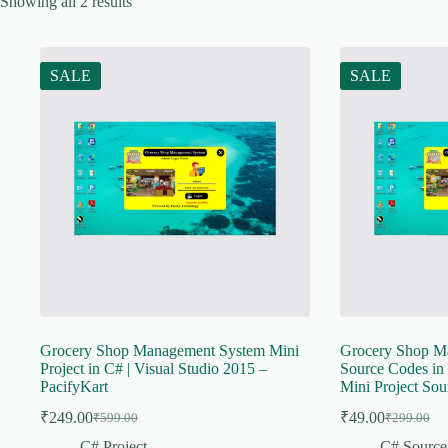
Showing all 2 results
SALE
SALE
Grocery Shop Management System Mini
Grocery Shop M
Project in C# | Visual Studio 2015 –
Source Codes in 
PacifyKart
Mini Project Sou
₹
249.00
₹
49.00
₹
599.00
₹
299.00
Original
Current
Original
Current
price
price
price
price
C# Project
C# Source