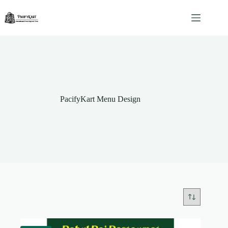
Skip
to
content
PacifyKart Menu Design