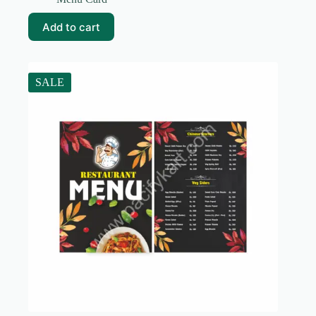
was:
is:
₹99.00.
₹10.00.
Add to cart
SALE