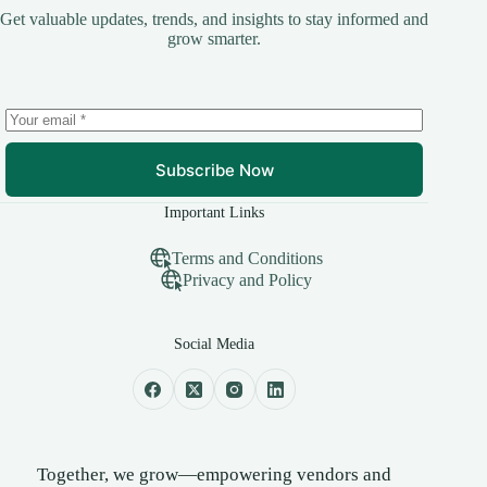
Get valuable updates, trends, and insights to stay informed and
grow smarter.
Subscribe Now
Important Links
Terms and Conditions
Privacy and Policy
Social Media
Together, we grow—empowering vendors and