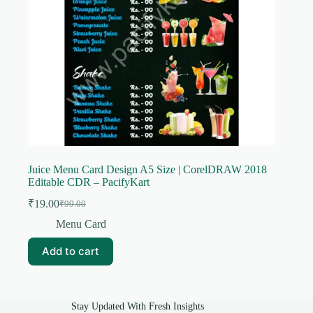
Juice Menu Card Design A5 Size | CorelDRAW 2018
Editable CDR – PacifyKart
₹
19.00
₹
99.00
Original
Current
price
price
Menu Card
was:
is:
₹99.00.
₹19.00.
Add to cart
Stay Updated With Fresh Insights