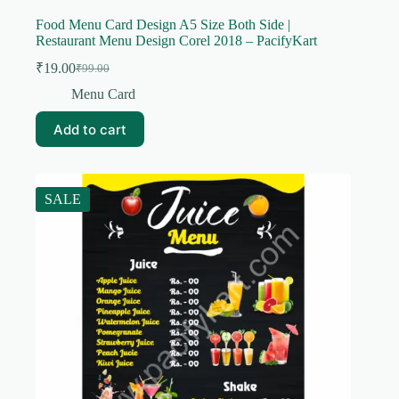
Food Menu Card Design A5 Size Both Side |
Restaurant Menu Design Corel 2018 – PacifyKart
₹
19.00
₹
99.00
Original
Current
price
price
Menu Card
was:
is:
₹99.00.
₹19.00.
Add to cart
SALE