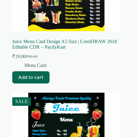
Juice Menu Card Design A5 Size | CorelDRAW 2018
Editable CDR – PacifyKart
₹
19.00
₹
99.00
Original
Current
price
price
Menu Card
was:
is:
₹99.00.
₹19.00.
Add to cart
SALE