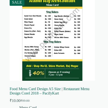
SALE
Food Menu Card Design A5 Size | Restaurant Menu
Design Corel 2018 – PacifyKart
₹
10.00
₹
99.00
Original
Current
price
price
Menu Card