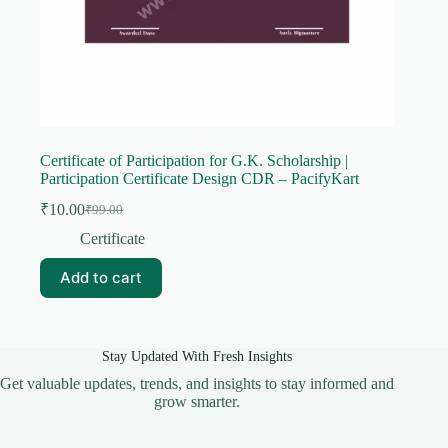
Certificate of Participation for G.K. Scholarship |
Participation Certificate Design CDR – PacifyKart
₹
10.00
₹
99.00
Original
Current
price
price
Certificate
was:
is:
₹99.00.
₹10.00.
Add to cart
Stay Updated With Fresh Insights
Get valuable updates, trends, and insights to stay informed and
grow smarter.