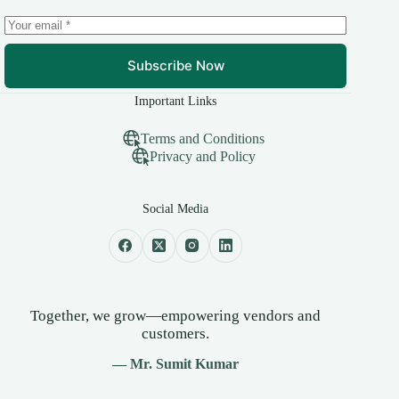
Subscribe Now
Important Links
Terms and Conditions
Privacy and Policy
Social Media
Together, we grow—empowering vendors and
customers.
— Mr. Sumit Kumar