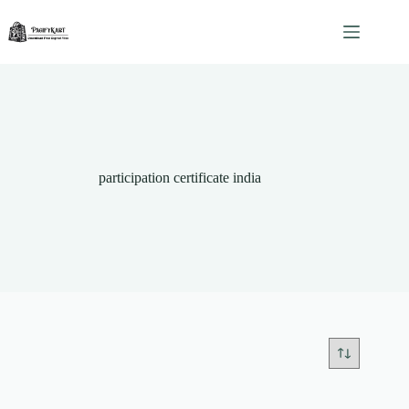
Skip
to
content
participation certificate india