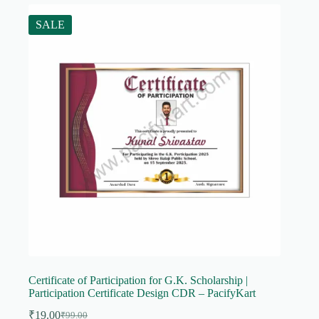
SALE
Certificate of Participation for G.K. Scholarship |
Participation Certificate Design CDR – PacifyKart
₹
19.00
₹
99.00