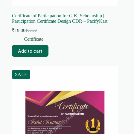
Certificate of Participation for G.K. Scholarship |
Participation Certificate Design CDR – PacifyKart
₹
19.00
₹
99.00
Original
Current
price
price
Certificate
was:
is:
₹99.00.
₹19.00.
Add to cart
SALE