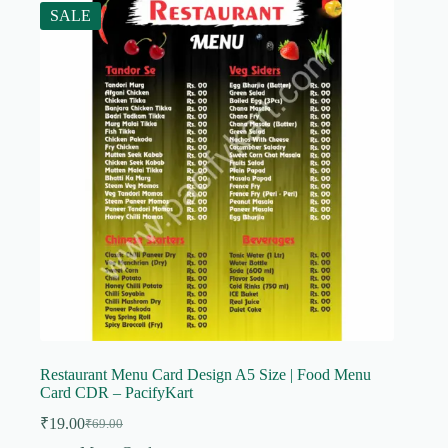
SALE
Restaurant Menu Card Design A5 Size | Food Menu
Card CDR – PacifyKart
₹
19.00
₹
69.00
Original
Current