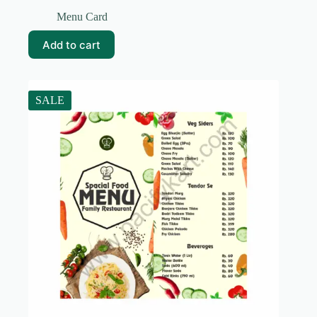
Original
Current
price
price
Menu Card
was:
is:
₹99.00.
₹19.00.
Add to cart
SALE