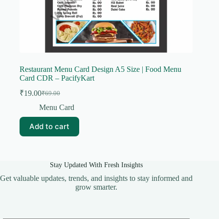
Restaurant Menu Card Design A5 Size | Food Menu
Card CDR – PacifyKart
₹
19.00
₹
69.00
Original
Current
price
price
Menu Card
was:
is:
₹69.00.
₹19.00.
Add to cart
Stay Updated With Fresh Insights
Get valuable updates, trends, and insights to stay informed and
grow smarter.