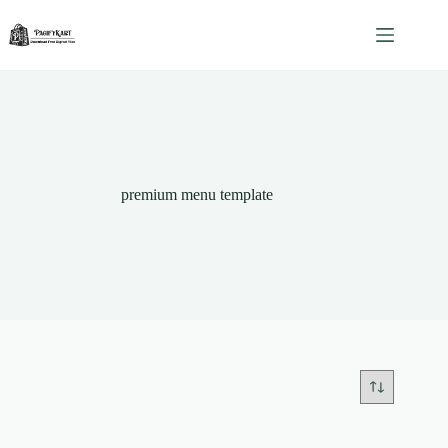
Skip
to
content
premium menu template