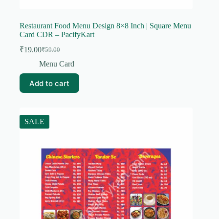
Restaurant Food Menu Design 8×8 Inch | Square Menu
Card CDR – PacifyKart
₹
19.00
₹
59.00
Original
Current
price
price
Menu Card
was:
is:
₹59.00.
₹19.00.
Add to cart
SALE