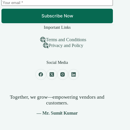
Subscribe Now
Important Links
Terms and Conditions
Privacy and Policy
Social Media
Together, we grow—empowering vendors and
customers.
— Mr. Sumit Kumar