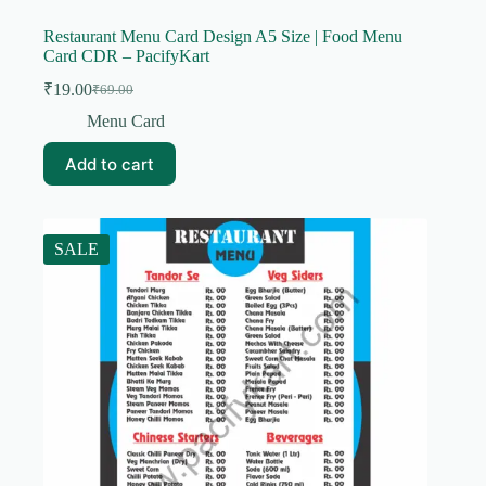
Restaurant Menu Card Design A5 Size | Food Menu
Card CDR – PacifyKart
₹
19.00
₹
69.00
Original
Current
price
price
Menu Card
was:
is:
₹69.00.
₹19.00.
Add to cart
SALE