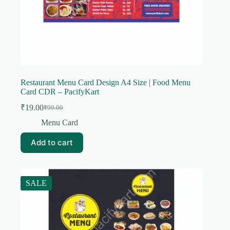
Restaurant Menu Card Design A4 Size | Food Menu
Card CDR – PacifyKart
₹
19.00
₹
99.00
Original
Current
price
price
Menu Card
was:
is:
₹99.00.
₹19.00.
Add to cart
SALE