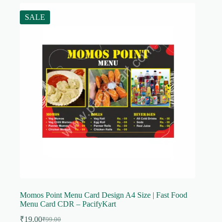
SALE
Momos Point Menu Card Design A4 Size | Fast Food
Menu Card CDR – PacifyKart
₹
19.00
₹
99.00