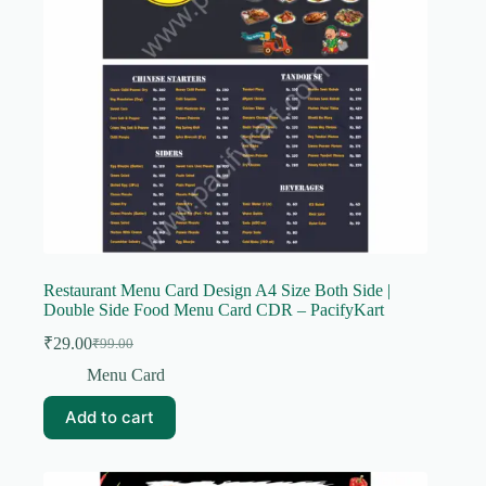
Restaurant Menu Card Design A4 Size Both Side |
Double Side Food Menu Card CDR – PacifyKart
₹
29.00
₹
99.00
Original
Current
price
price
Menu Card
was:
is:
₹99.00.
₹29.00.
Add to cart