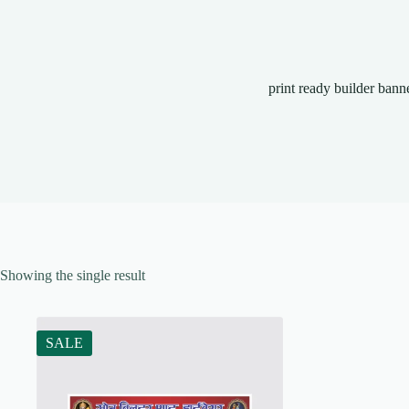
print ready builder bann
Showing the single result
SALE