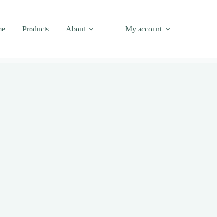
me
Products
About
My account