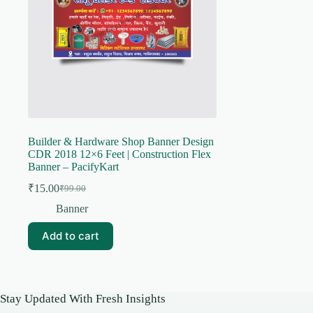
Builder & Hardware Shop Banner Design
CDR 2018 12×6 Feet | Construction Flex
Banner – PacifyKart
₹
15.00
₹
99.00
Original
Current
price
price
Banner
was:
is:
₹99.00.
₹15.00.
Add to cart
Stay Updated With Fresh Insights